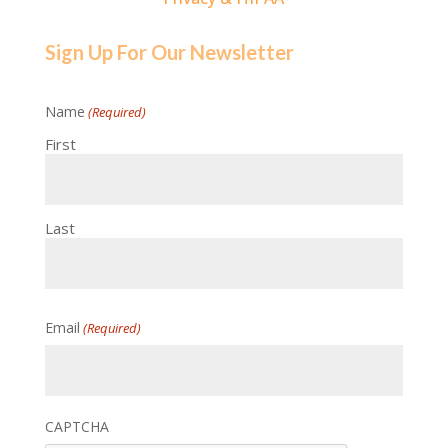
Sign Up For Our Newsletter
Name
(Required)
First
Last
Email
(Required)
CAPTCHA