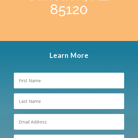
85120
Learn More
First
Name
Last
Name
Email
(Required)
Phone