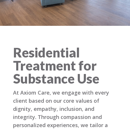
Residential
Treatment for
Substance Use
At Axiom Care, we engage with every
client based on our core values of
dignity, empathy, inclusion, and
integrity. Through compassion and
personalized experiences, we tailor a