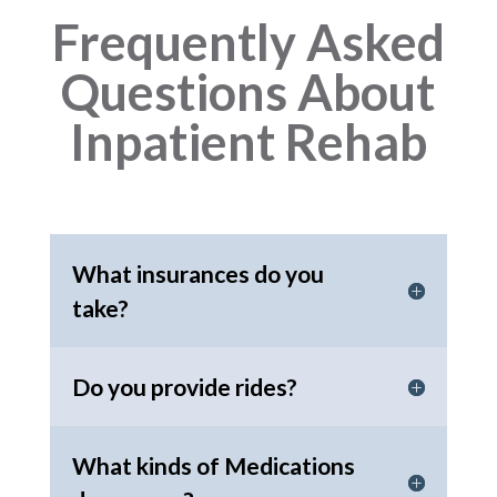
Frequently Asked
Questions About
Inpatient Rehab
What insurances do you
take?
Do you provide rides?
What kinds of Medications