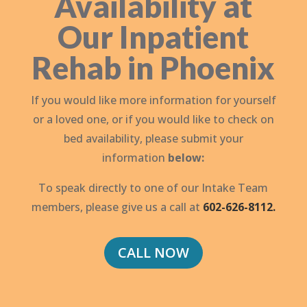
Availability at
Our Inpatient
Rehab in Phoenix
If you would like more information for yourself
or a loved one, or if you would like to check on
bed availability, please submit your
information
below:
To speak directly to one of our Intake Team
members, please give us a call at
602-626-8112.
CALL NOW