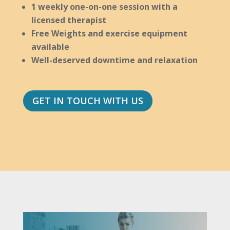
1 weekly one-on-one session with a
licensed therapist
Free Weights and exercise equipment
available
Well-deserved downtime and relaxation
GET IN TOUCH WITH US