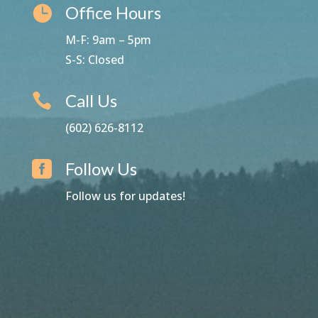
Office Hours

M-F: 9am – 5pm
S-S: Closed
Call Us

(602) 626-8112
Follow Us

Follow us for updates!