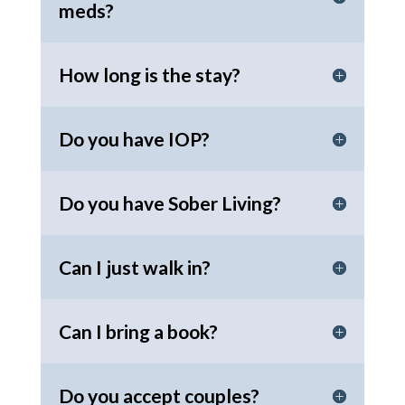
meds?
How long is the stay?
Do you have IOP?
Do you have Sober Living?
Can I just walk in?
Can I bring a book?
Do you accept couples?