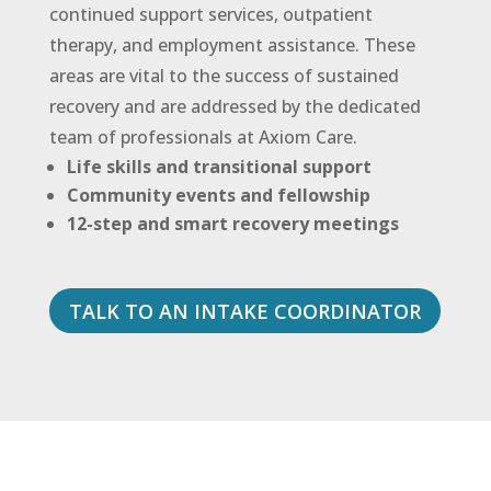
continued support services, outpatient
therapy, and employment assistance. These
areas are vital to the success of sustained
recovery and are addressed by the dedicated
team of professionals at Axiom Care.
Life skills and transitional support
Community events and fellowship
12-step and smart recovery meetings
TALK TO AN INTAKE COORDINATOR