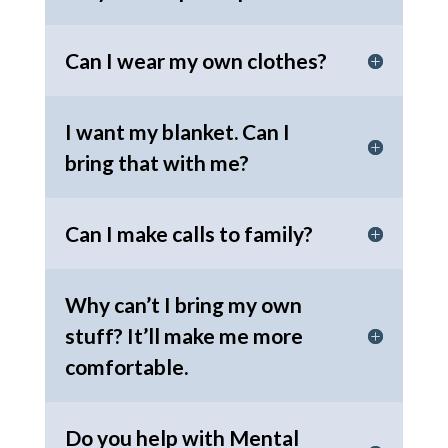
Can I wear my own clothes?
I want my blanket. Can I
bring that with me?
Can I make calls to family?
Why can’t I bring my own
stuff? It’ll make me more
comfortable.
Do you help with Mental