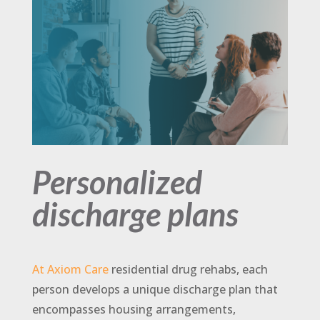
Personalized
discharge plans
At Axiom Care
residential drug rehabs, each
person develops a unique discharge plan that
encompasses housing arrangements,