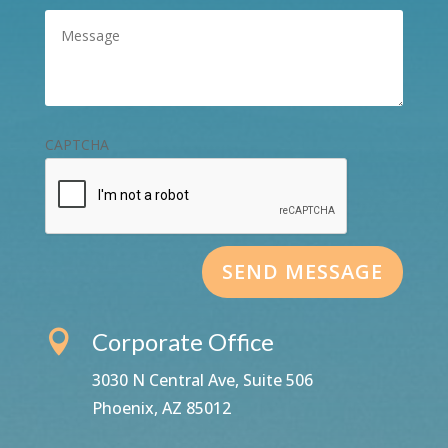
Message
(Required)
CAPTCHA
Corporate Office

3030 N Central Ave, Suite 506
Phoenix, AZ 85012