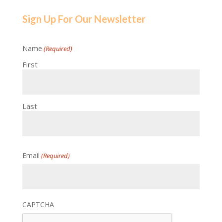
Sign Up For Our Newsletter
Name
(Required)
First
Last
Email
(Required)
CAPTCHA