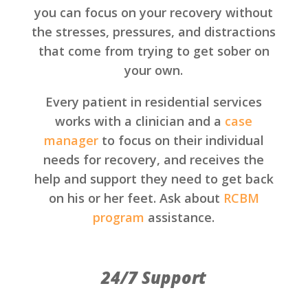
you can focus on your recovery without
the stresses, pressures, and distractions
that come from trying to get sober on
your own.
Every patient in residential services
works with a clinician and a
case
manager
to focus on their individual
needs for recovery, and receives the
help and support they need to get back
on his or her feet. Ask about
RCBM
program
assistance.
24/7 Support