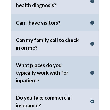
health diagnosis?
Can I have visitors?
Can my family call to check
in on me?
What places do you
typically work with for
inpatient?
Do you take commercial
insurance?