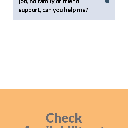
job, no family or friend
support, can you help me?
Check