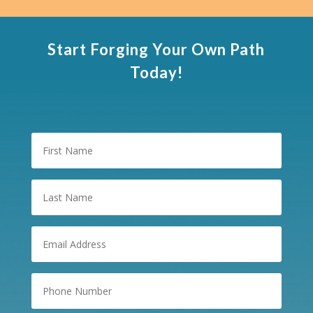
Start Forging Your Own Path
Today!
First
Name
Last
Name
Email
(Required)
Phone
Number