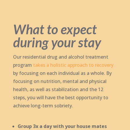
What to expect
during your stay
Our residential drug and alcohol treatment
program
takes a holistic approach to recovery
by focusing on each individual as a whole. By
focusing on nutrition, mental and physical
health, as well as stabilization and the 12
steps, you will have the best opportunity to
achieve long-term sobriety.
Group 3x a day with your house mates