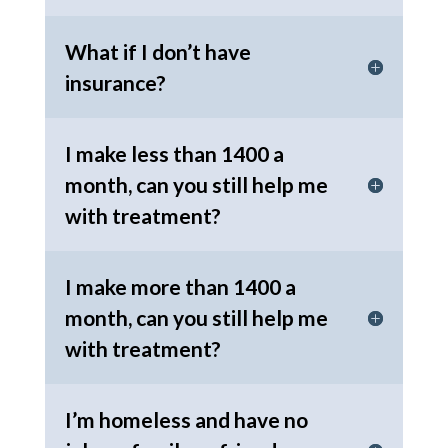
What if I don’t have
insurance?
I make less than 1400 a
month, can you still help me
with treatment?
I make more than 1400 a
month, can you still help me
with treatment?
I’m homeless and have no