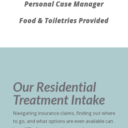
Personal Case Manager
Food & Toiletries Provided
Our Residential
Treatment Intake
Navigating insurance claims, finding out where
to go, and what options are even available can