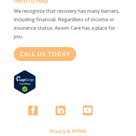
Here to Help
We recognize that recovery has many barriers,
including financial. Regardless of income or
insurance status, Axiom Care has a place for
you.
CALL US TODAY
Privacy & HIPAA