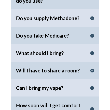
do you use?
Do you supply Methadone?
Do you take Medicare?
What should I bring?
Will I have to share a room?
Can I bring my vape?
How soon will I get comfort