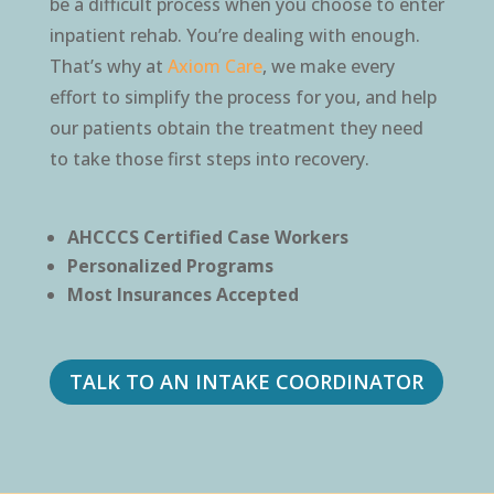
be a difficult process when you choose to enter
inpatient rehab. You’re dealing with enough.
That’s why at
Axiom Care
, we make every
effort to simplify the process for you, and help
our patients obtain the treatment they need
to take those first steps into recovery.
AHCCCS Certified Case Workers
Personalized Programs
Most Insurances Accepted
TALK TO AN INTAKE COORDINATOR