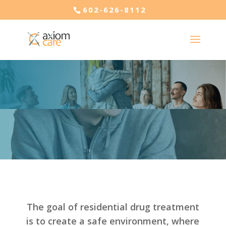
602-626-8112
The goal of residential drug treatment
is to create a safe environment, where